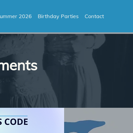
ummer 2026
Birthday Parties
Contact
ements