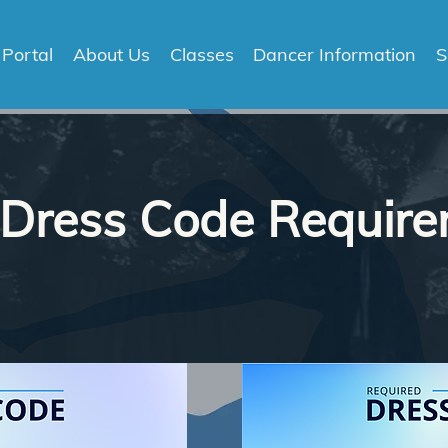
 Portal
About Us
Classes
Dancer Information
S
 Dress Code Requir