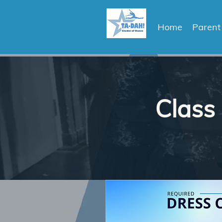
Home
Parent
Class