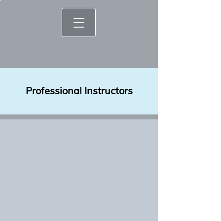
Professional Instructors