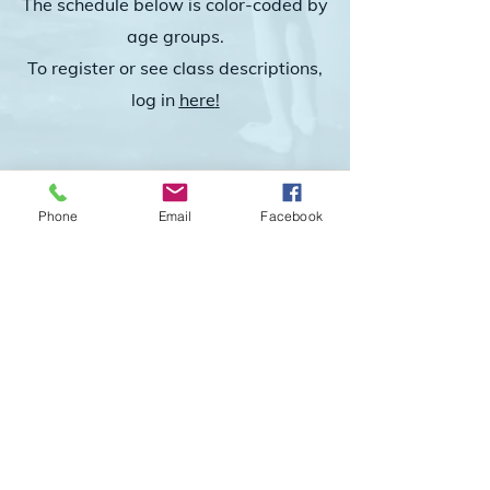
The schedule below is color-coded by
age groups.
To register or see class descriptions,
log in
he
re
!
Phone
Email
Facebook
© 2024 TA-DAH! Studio of Dance, LLC