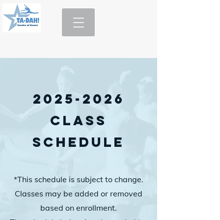
2025-2026
Class
Schedule
*This schedule is subject to change.
Classes may be added or removed
based on enrollment.